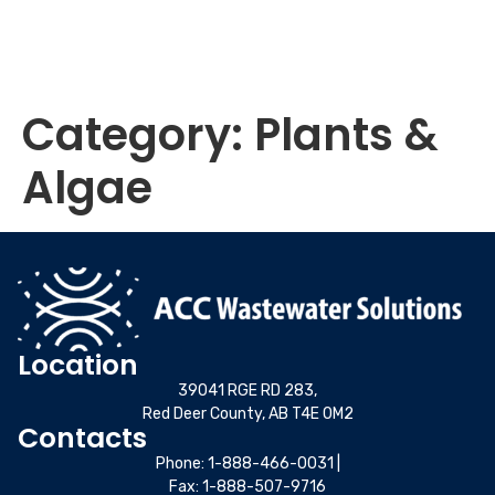
Category:
Plants &
Algae
Location
39041 RGE RD 283,
Red Deer County, AB T4E 0M2
Contacts
Phone:
1-888-466-0031
|
Fax: 1-888-507-9716