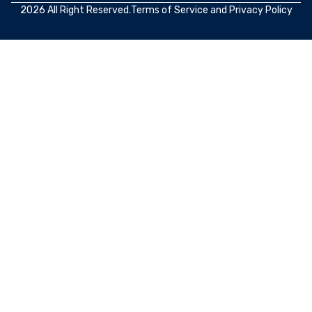
2026 All Right Reserved.
Terms of Service
and
Privacy Policy