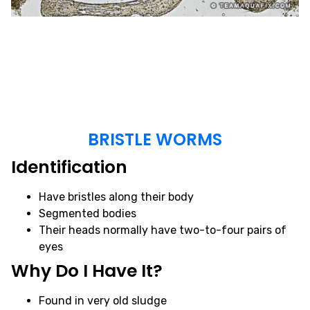
BRISTLE WORMS
Identification
Have bristles along their body
Segmented bodies
Their heads normally have two-to-four pairs of
eyes
Why Do I Have It?
Found in very old sludge