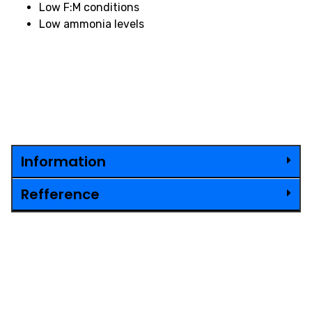
Low F:M conditions
Low ammonia levels
Information
Refference