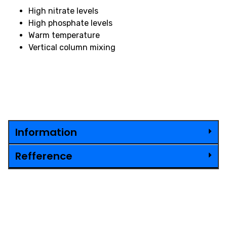
High nitrate levels
High phosphate levels
Warm temperature
Vertical column mixing
Information
Refference