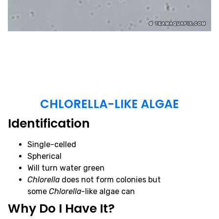
CHLORELLA-LIKE ALGAE
Identification
Single-celled
Spherical
Will turn water green
Chlorella
does not form colonies but
some
Chlorella
-like algae can
Why Do I Have It?