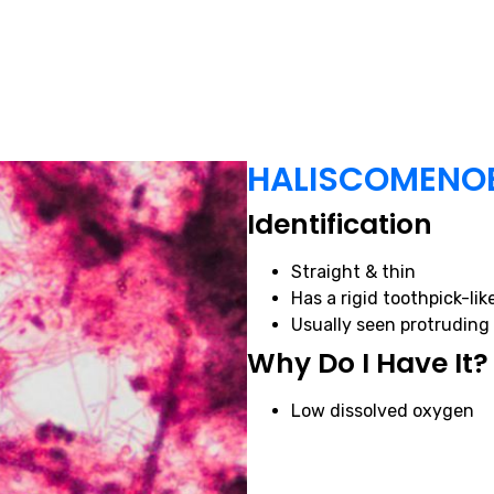
HALISCOMENO
Identification
Straight & thin
Has a rigid toothpick-li
Usually seen protruding 
Why Do I Have It?
Low dissolved oxygen