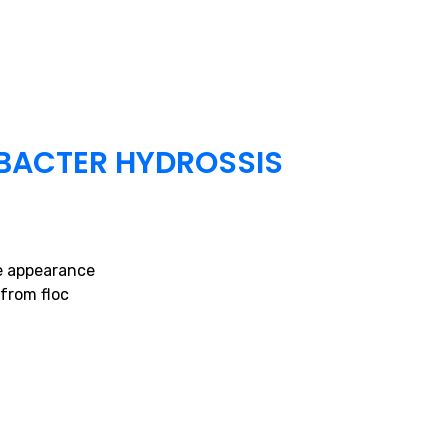
BACTER HYDROSSIS
ke appearance
from floc