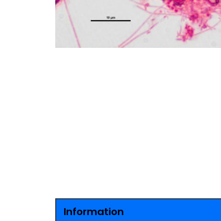
Information