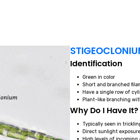
STIGEOCLONI
Identification
Green in color
Short and branched fila
Have a single row of cyli
Plant-like branching wit
Why Do I Have It?
Typically seen in trickling
Direct sunlight exposur
High levels of incomin