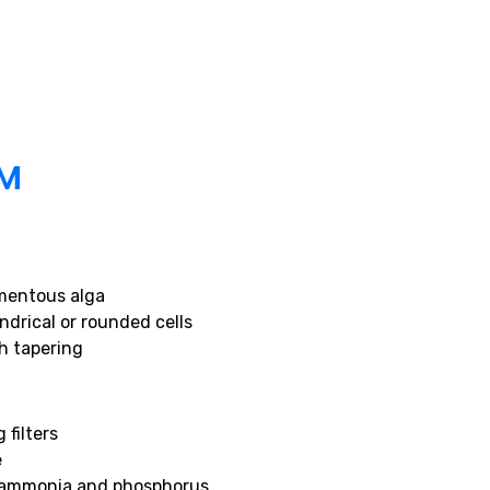
UM
mentous alga
ndrical or rounded cells
h tapering
 filters
e
g ammonia and phosphorus