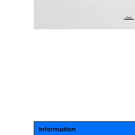
Information