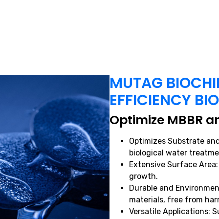
MUTAG BIOCHIP
EFFICIENCY BI
Optimize MBBR an
Optimizes Substrate and
biological water treatme
Extensive Surface Area:
growth.
Durable and Environment
materials, free from ha
Versatile Applications: