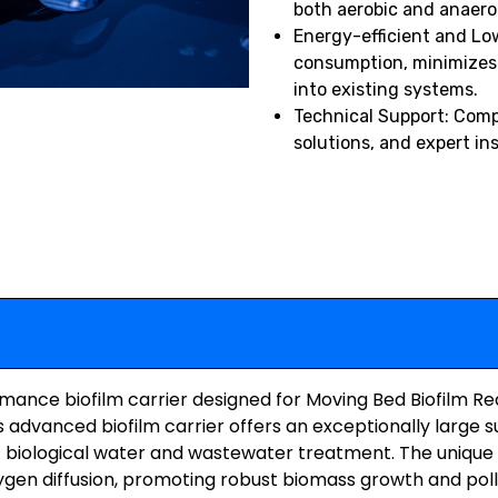
both aerobic and anaero
Energy-efficient and Lo
consumption, minimizes s
into existing systems.
Technical Support: Comp
solutions, and expert in
ance biofilm carrier designed for Moving Bed Biofilm R
s advanced biofilm carrier offers an exceptionally large s
t biological water and wastewater treatment. The unique 
gen diffusion, promoting robust biomass growth and poll