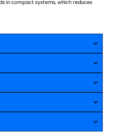
ads in compact systems, which reduces