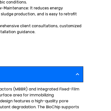
bic conditions.
w-Maintenance: It reduces energy
ludge production, and is easy to retrofit
rehensive client consultations, customized
stallation guidance.
eactors (MBBR) and Integrated Fixed-Film
urface area for immobilizing
design features a high-quality pore
utant degradation. The BioChip supports