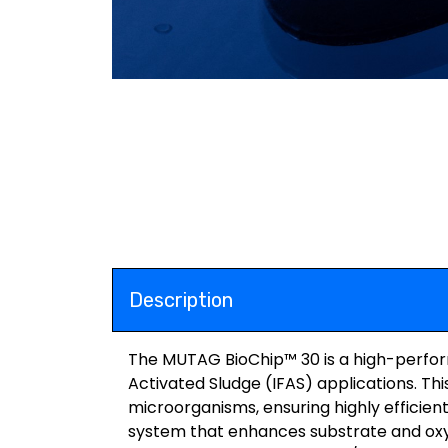
Description
The MUTAG BioChip™ 30 is a high-perform
Activated Sludge (IFAS) applications. Thi
microorganisms, ensuring highly efficien
system that enhances substrate and oxy