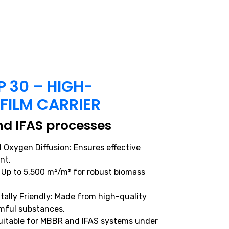
 30 – HIGH-
OFILM CARRIER
d IFAS processes
 Oxygen Diffusion: Ensures effective
nt.
 Up to 5,500 m²/m³ for robust biomass
ally Friendly: Made from high-quality
rmful substances.
 Suitable for MBBR and IFAS systems under