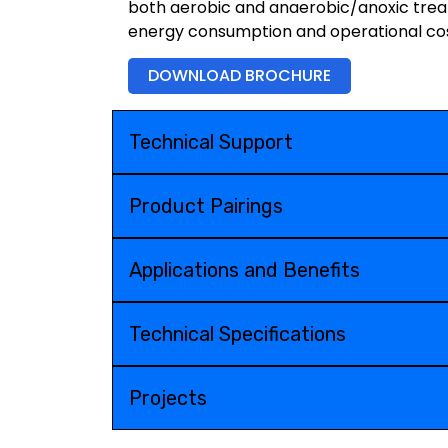
both aerobic and anaerobic/anoxic treat
energy consumption and operational cos
DOWNLOAD BROCHURE
Technical Support
Product Pairings
Applications and Benefits
Technical Specifications
Projects