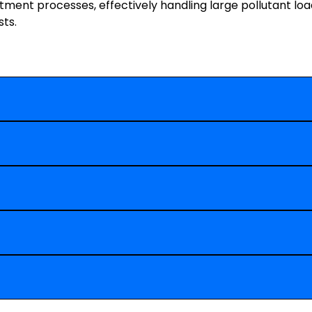
ment processes, effectively handling large pollutant lo
ts.