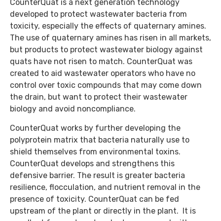
CounterQuat is a next generation technology
developed to protect wastewater bacteria from
toxicity, especially the effects of quaternary amines.
The use of quaternary amines has risen in all markets,
but products to protect wastewater biology against
quats have not risen to match. CounterQuat was
created to aid wastewater operators who have no
control over toxic compounds that may come down
the drain, but want to protect their wastewater
biology and avoid noncompliance.
CounterQuat works by further developing the
polyprotein matrix that bacteria naturally use to
shield themselves from environmental toxins.
CounterQuat develops and strengthens this
defensive barrier. The result is greater bacteria
resilience, flocculation, and nutrient removal in the
presence of toxicity. CounterQuat can be fed
upstream of the plant or directly in the plant. It is