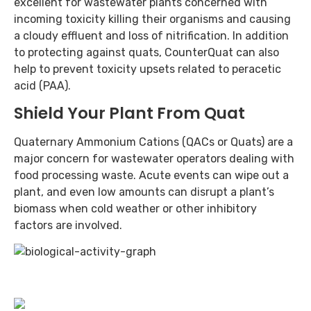
excellent for wastewater plants concerned with
incoming toxicity killing their organisms and causing
a cloudy effluent and loss of nitrification. In addition
to protecting against quats, CounterQuat can also
help to prevent toxicity upsets related to peracetic
acid (PAA).
Shield Your Plant From Quat
Quaternary Ammonium Cations (QACs or Quats) are a
major concern for wastewater operators dealing with
food processing waste. Acute events can wipe out a
plant, and even low amounts can disrupt a plant’s
biomass when cold weather or other inhibitory
factors are involved.