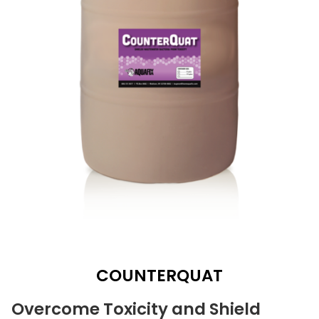
COUNTERQUAT
Overcome Toxicity and Shield