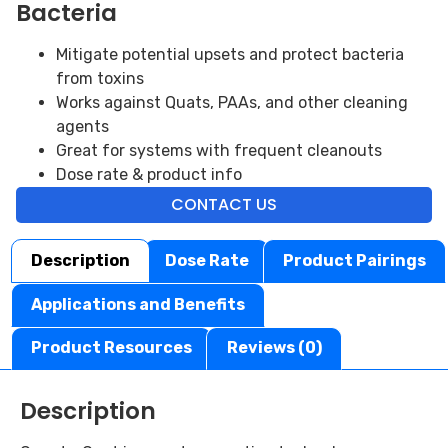
Bacteria
Mitigate potential upsets and protect bacteria
from toxins
Works against Quats, PAAs, and other cleaning
agents
Great for systems with frequent cleanouts
Dose rate & product info
CONTACT US
Description
Dose Rate
Product Pairings
Applications and Benefits
Product Resources
Reviews (0)
Description